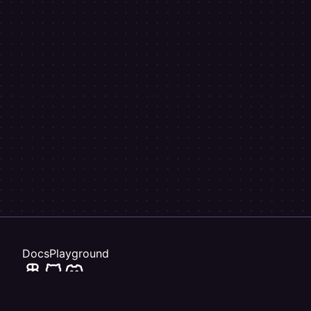
}
)
export
default
class
MyComponent
{
  name 
=
"Steve"
;
}
Docs
Playground