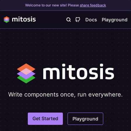
Welcome to our new site! Please
share feedback
Docs
Playground
Write components once, run everywhere.
Get Started
Playground