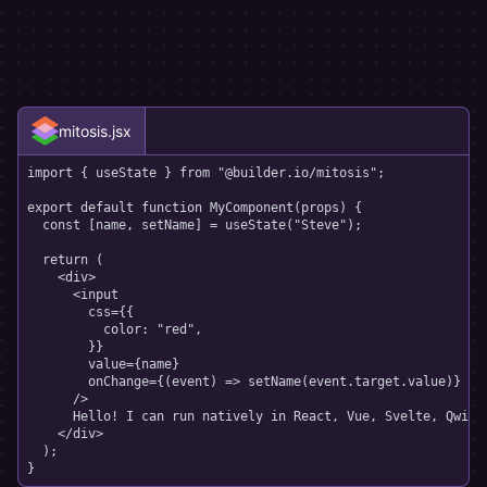
mitosis.jsx
import
{
 useState 
}
from
"@builder.io/mitosis"
;
export
default
function
MyComponent
(
props
)
{
const
[
name
,
 setName
]
=
useState
(
"Steve"
)
;
return
(
<
div
>
<
input
css
=
{
{
          color
:
"red"
,
}
}
value
=
{
name
}
onChange
=
{
(
event
)
=>
setName
(
event
.
target
.
value
)
}
/>
      Hello! I can run natively in React, Vue, Svelte, Qwik, 
</
div
>
)
;
}